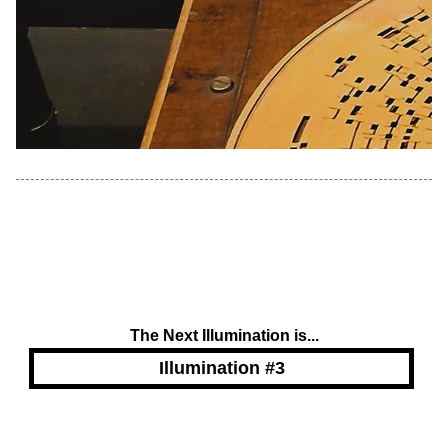
The Next Illumination is...
Illumination #3
Powered by Blogger