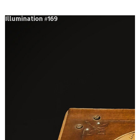
Illumination #169