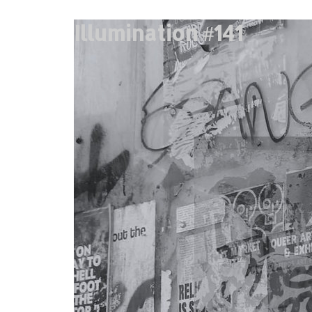
Illumination #141