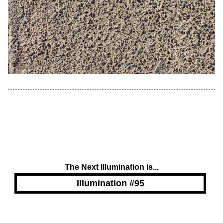
The Next Illumination is...
Illumination #95
Powered by Blogger