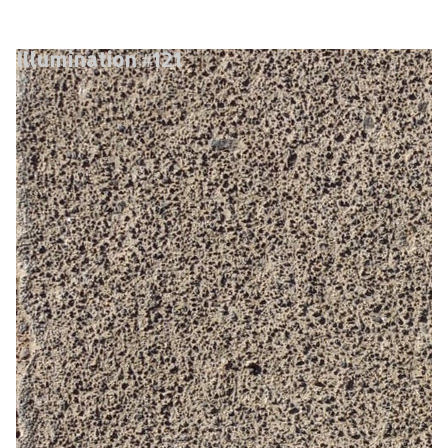
Illumination #121