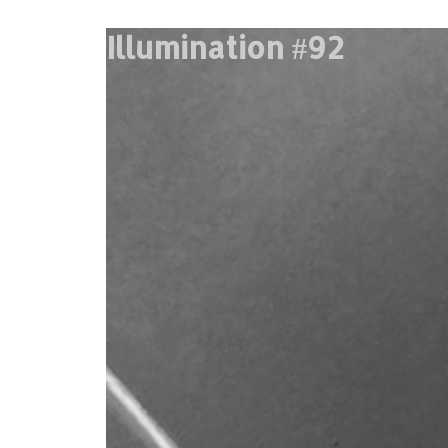
Illumination #92